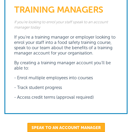
TRAINING MANAGERS
If you're looking to enrol your staff speak to an account
manager today
If you're a training manager or employer looking to
enrol your staff into a food safety training course,
speak to our team about the benefits of a training
manager account for your organisation.
By creating a training manager account you'll be
able to:
- Enrol multiple employees into courses
- Track student progress
- Access credit terms (approval required)
SPEAK TO AN ACCOUNT MANAGER