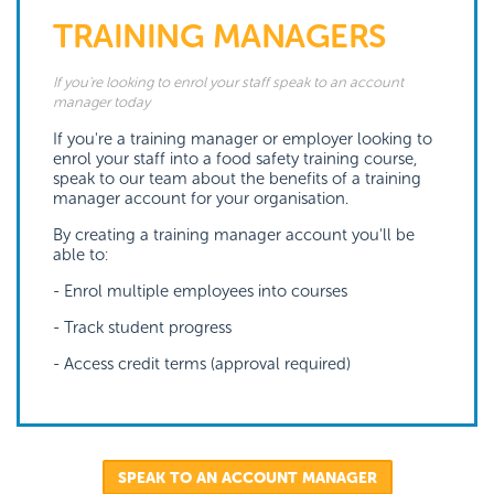
TRAINING MANAGERS
If you're looking to enrol your staff speak to an account
manager today
If you're a training manager or employer looking to
enrol your staff into a food safety training course,
speak to our team about the benefits of a training
manager account for your organisation.
By creating a training manager account you'll be
able to:
- Enrol multiple employees into courses
- Track student progress
- Access credit terms (approval required)
SPEAK TO AN ACCOUNT MANAGER