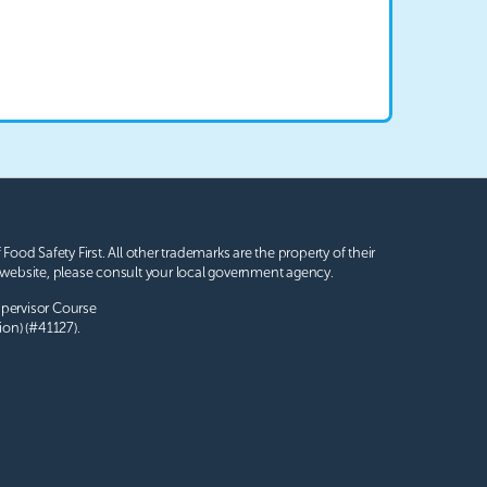
 Food Safety First. All other trademarks are the property of their
website, please consult your local government agency.
upervisor Course
ion) (#41127).