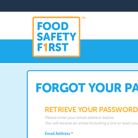
FORGOT YOUR P
RETRIEVE YOUR PASSWORD
Please enter your email address below.
You will receive an email including a link to reset yo
Email Address