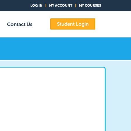
LOG IN
|
MY ACCOUNT
|
MY COURSES
Student Login
Contact Us