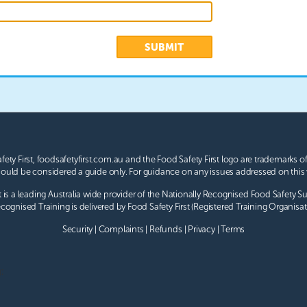
SUBMIT
afety First, foodsafetyfirst.com.au and the Food Safety First logo are trademarks of
uld be considered a guide only. For guidance on any issues addressed on this 
t is a leading Australia wide provider of the Nationally Recognised
Food Safety S
cognised Training is delivered by Food Safety First (Registered Training Organisat
Security
|
Complaints
|
Refunds
|
Privacy
|
Terms
: