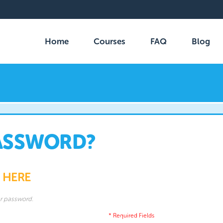
Home
Courses
FAQ
Blog
ASSWORD?
 HERE
ur password.
* Required Fields