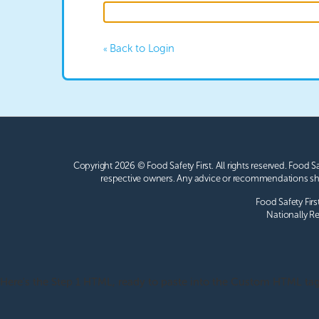
Back to Login
«
Copyright 2026 © Food Safety First.
All rights reserved. Food S
respective owners. Any advice or recommendations sho
Food Safety Firs
Nationally Re
Here's the Step 1 HTML, ready to paste into the Custom HTML tag